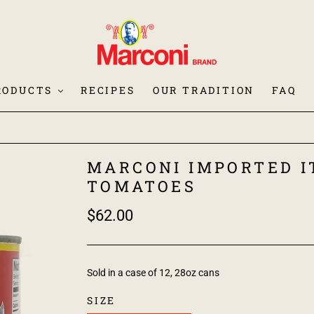
RODUCTS
RECIPES
OUR TRADITION
FAQ
MARCONI IMPORTED I
TOMATOES
$62.00
Sold in a case of 12, 28oz cans
SIZE