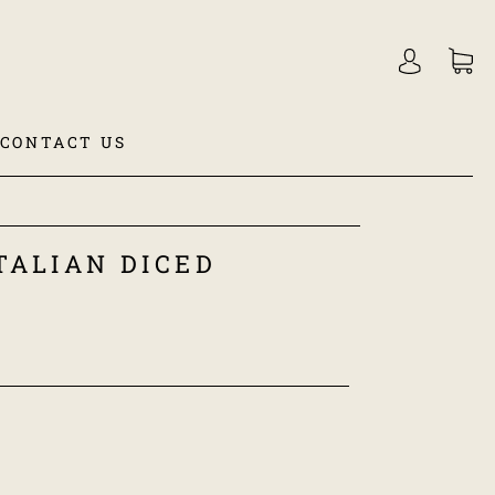
CONTACT US
TALIAN DICED