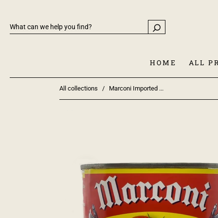
HOME
ALL P
All collections
/
Marconi Imported ...