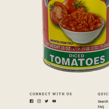
CONNECT WITH US
QUIC
Search
FAQ