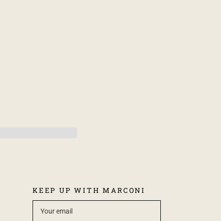
KEEP UP WITH MARCONI