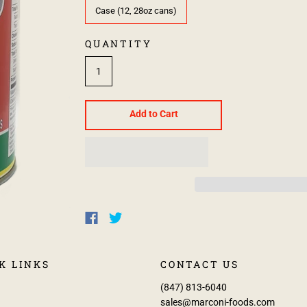
Case (12, 28oz cans)
QUANTITY
Add to Cart
K LINKS
CONTACT US
(847) 813-6040
sales@marconi-foods.com